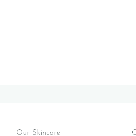
Our Skincare
O