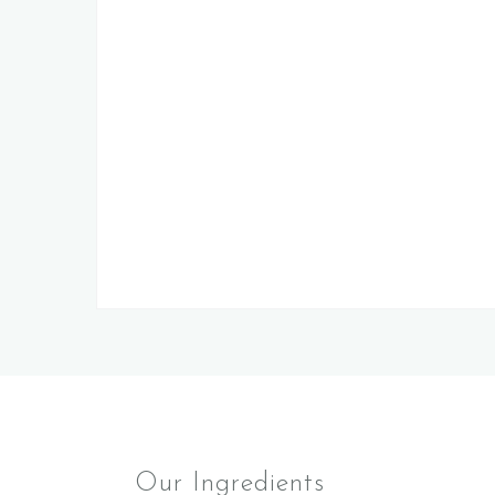
Our Ingredients