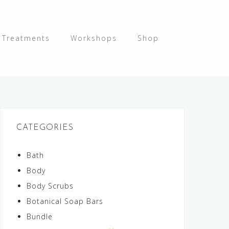
y Treatments
Workshops
Shop
CATEGORIES
Bath
Body
Body Scrubs
Botanical Soap Bars
Bundle