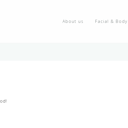
About us
Facial & Bod
ood!