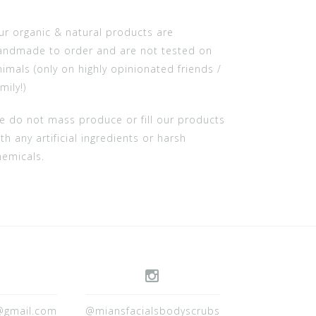
ur organic & natural products are
andmade to order and are not tested on
nimals (only on highly opinionated friends /
mily!)
e do not mass produce or fill our products
th any artificial ingredients or harsh
hemicals.
@gmail.com
@miansfacialsbodyscrubs