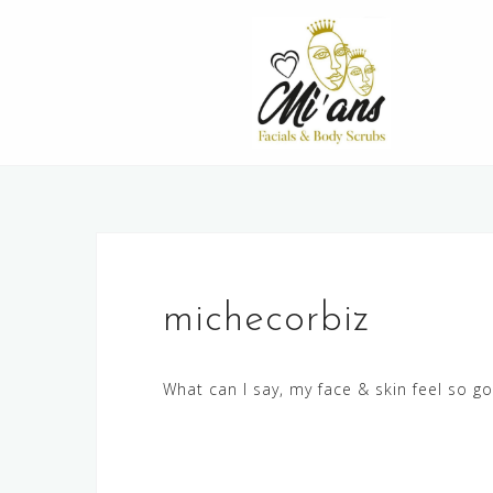
Skip
to
content
michecorbiz
What can I say, my face & skin feel so g