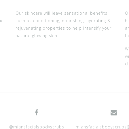
Our skincare will leave sensational benefits
O
ic
such as conditioning, nourishing, hydrating &
h
rejuvenating properties to help intensify your
a
natural glowing skin.
fa
W
wi
c
@miansfacialsbodyscrubs
miansfacialsbodyscrubs