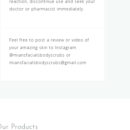
reaction, discontinue use and seek your
doctor or pharmacist immediately.
Feel free to post a review or video of
your amazing skin to Instagram
@miansfacialsbodyscrubs
or
miansfacialsbodyscrubs@gmail.com
ur Products