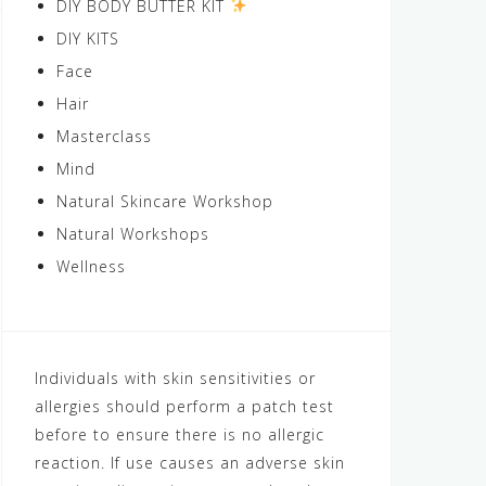
DIY BODY BUTTER KIT
DIY KITS
Face
Hair
Masterclass
Mind
Natural Skincare Workshop
Natural Workshops
Wellness
Individuals with skin sensitivities or
allergies should perform a patch test
before to ensure there is no allergic
reaction. If use causes an adverse skin