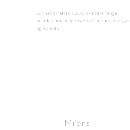
Our handcrafted luxury skincare range
includes amazing powers of natural & organ
ingredients.
Mi'ans